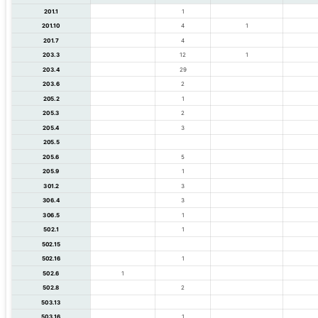
201.1
1
201.10
4
1
201.7
4
203.3
12
1
203.4
29
203.6
2
205.2
1
205.3
2
205.4
3
205.5
205.6
5
205.9
1
301.2
3
306.4
3
306.5
1
502.1
1
502.15
502.16
1
502.6
1
502.8
2
503.13
503.16
1