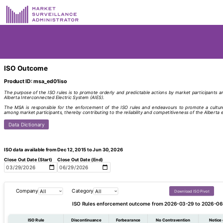
ISO Outcome
Product ID: msa_ed01iso
The purpose of the ISO rules is to promote orderly and predictable actions by market participants an
Alberta Interconnected Electric System (AIES).
The MSA is responsible for the enforcement of the ISO rules and endeavours to promote a culture
among market participants, thereby contributing to the reliability and competitiveness of the Alberta e
Data Dictionary
ISO data available from Dec 12, 2015 to Jun 30, 2026
Close Out Date (Start)
Close Out Date (End)
Company
Category
Download ISO Pivot
ISO Rules enforcement outcome from 2026-03-29 to 2026-06
ISO Rule
Discontinuance
Forbearance
No Contravention
Notice 