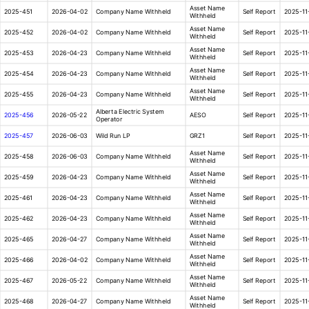
Asset Name
2025-451
2026-04-02
Company Name Withheld
Self Report
2025-11
Withheld
Asset Name
2025-452
2026-04-02
Company Name Withheld
Self Report
2025-11
Withheld
Asset Name
2025-453
2026-04-23
Company Name Withheld
Self Report
2025-11
Withheld
Asset Name
2025-454
2026-04-23
Company Name Withheld
Self Report
2025-11
Withheld
Asset Name
2025-455
2026-04-23
Company Name Withheld
Self Report
2025-11
Withheld
Alberta Electric System
2025-456
2026-05-22
AESO
Self Report
2025-11
Operator
2025-457
2026-06-03
Wild Run LP
GRZ1
Self Report
2025-11
Asset Name
2025-458
2026-06-03
Company Name Withheld
Self Report
2025-11
Withheld
Asset Name
2025-459
2026-04-23
Company Name Withheld
Self Report
2025-11
Withheld
Asset Name
2025-461
2026-04-23
Company Name Withheld
Self Report
2025-11
Withheld
Asset Name
2025-462
2026-04-23
Company Name Withheld
Self Report
2025-11
Withheld
Asset Name
2025-465
2026-04-27
Company Name Withheld
Self Report
2025-11
Withheld
Asset Name
2025-466
2026-04-02
Company Name Withheld
Self Report
2025-11
Withheld
Asset Name
2025-467
2026-05-22
Company Name Withheld
Self Report
2025-11
Withheld
Asset Name
2025-468
2026-04-27
Company Name Withheld
Self Report
2025-11
Withheld