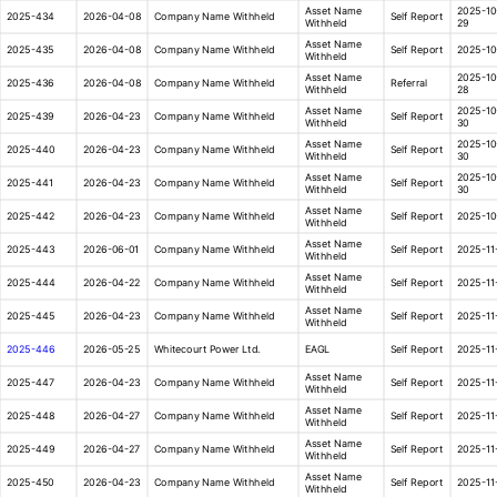
Asset Name
2025-10
2025-434
2026-04-08
Company Name Withheld
Self Report
Withheld
29
Asset Name
2025-435
2026-04-08
Company Name Withheld
Self Report
2025-10
Withheld
Asset Name
2025-10
2025-436
2026-04-08
Company Name Withheld
Referral
Withheld
28
Asset Name
2025-10
2025-439
2026-04-23
Company Name Withheld
Self Report
Withheld
30
Asset Name
2025-10
2025-440
2026-04-23
Company Name Withheld
Self Report
Withheld
30
Asset Name
2025-10
2025-441
2026-04-23
Company Name Withheld
Self Report
Withheld
30
Asset Name
2025-442
2026-04-23
Company Name Withheld
Self Report
2025-10
Withheld
Asset Name
2025-443
2026-06-01
Company Name Withheld
Self Report
2025-11
Withheld
Asset Name
2025-444
2026-04-22
Company Name Withheld
Self Report
2025-11
Withheld
Asset Name
2025-445
2026-04-23
Company Name Withheld
Self Report
2025-11
Withheld
2025-446
2026-05-25
Whitecourt Power Ltd.
EAGL
Self Report
2025-11
Asset Name
2025-447
2026-04-23
Company Name Withheld
Self Report
2025-11
Withheld
Asset Name
2025-448
2026-04-27
Company Name Withheld
Self Report
2025-11
Withheld
Asset Name
2025-449
2026-04-27
Company Name Withheld
Self Report
2025-11
Withheld
Asset Name
2025-450
2026-04-23
Company Name Withheld
Self Report
2025-11
Withheld