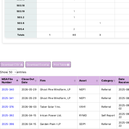
503.18
503.19
1
503.2
1
503.6
1
505.4
2
Totals
1
80
3
Download CSV 📥
Download Excel 📊
Print Table 🖨️
Show
entries
MSA File
Close Out
Date
Firm
Asset
Category
Number
Date
Receive
2025-340
2026-05-29
Ghost Pine Windfarm, LP
NEP1
Referral
2025-08
2025-341
2026-05-29
Ghost Pine Windfarm, LP
NEP1
Referral
2025-08
2025-09
2025-376
2026-06-03
Taber Solar 1 Inc.
VXH1
Referral
02
2025-09
2025-392
2026-04-15
Irrican Power Ltd.
RYMD
Self Report
22
2025-09
2025-396
2026-04-15
Garden Plain I LP
GDP1
Referral
22