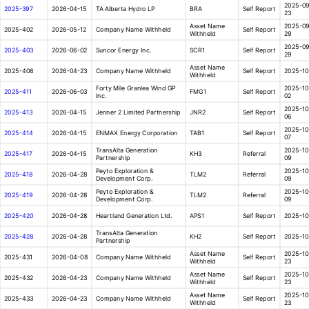
2025-09
2025-397
2026-04-15
TA Alberta Hydro LP
BRA
Self Report
23
Asset Name
2025-09
2025-402
2026-05-12
Company Name Withheld
Self Report
Withheld
29
2025-09
2025-403
2026-06-02
Suncor Energy Inc.
SCR1
Self Report
29
Asset Name
2025-408
2026-04-23
Company Name Withheld
Self Report
2025-10
Withheld
Forty Mile Granlea Wind GP
2025-10
2025-411
2026-06-03
FMG1
Self Report
Inc.
02
2025-10
2025-413
2026-04-15
Jenner 2 Limited Partnership
JNR2
Self Report
06
2025-10
2025-414
2026-04-15
ENMAX Energy Corporation
TAB1
Self Report
07
TransAlta Generation
2025-10
2025-417
2026-04-15
KH3
Referral
Partnership
09
Peyto Exploration &
2025-10
2025-418
2026-04-28
TLM2
Referral
Development Corp.
09
Peyto Exploration &
2025-10
2025-419
2026-04-28
TLM2
Referral
Development Corp.
09
2025-420
2026-04-28
Heartland Generation Ltd.
APS1
Self Report
2025-10
TransAlta Generation
2025-428
2026-04-28
KH2
Self Report
2025-10
Partnership
Asset Name
2025-10
2025-431
2026-04-08
Company Name Withheld
Self Report
Withheld
23
Asset Name
2025-10
2025-432
2026-04-23
Company Name Withheld
Self Report
Withheld
23
Asset Name
2025-10
2025-433
2026-04-23
Company Name Withheld
Self Report
Withheld
23